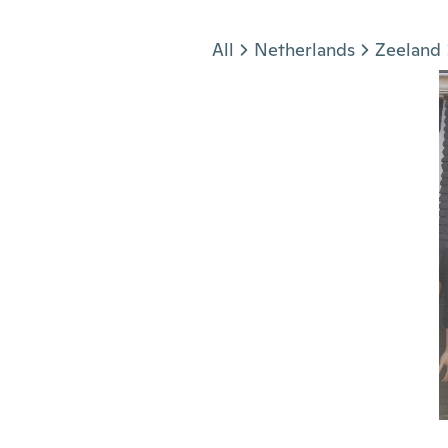
Jump to section
All
Netherlands
Zeeland