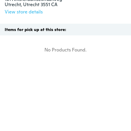
Utrecht, Utrecht 3551 CA
View store details
Items for pick up at this store:
No Products Found.