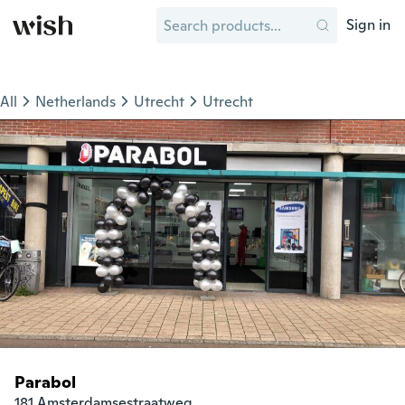
Sign in
All
Netherlands
Utrecht
Utrecht
Parabol
181 Amsterdamsestraatweg
