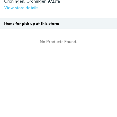
Groningen, Groningen 9723ta
View store details
Items for pick up at this store:
No Products Found.