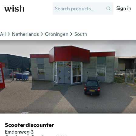
Sign in
All
Netherlands
Groningen
South
Scooterdiscounter
Emdenweg 3
