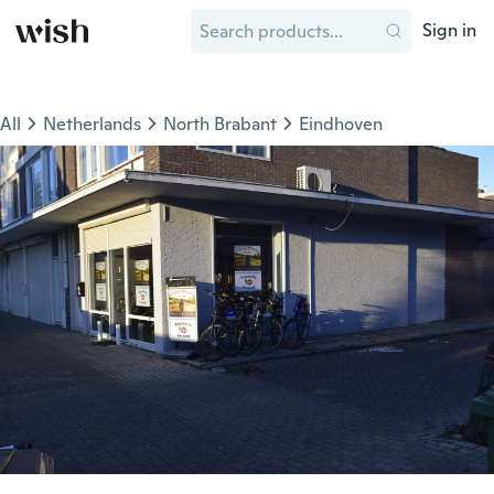
Sign in
All
Netherlands
North Brabant
Eindhoven