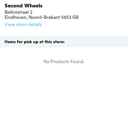
Second Wheels
Bellinistraat 2

Eindhoven, Noord-Brabant 5653 GB
View store details
Items for pick up at this store:
No Products Found.