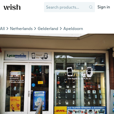
Sign in
All
Netherlands
Gelderland
Apeldoorn