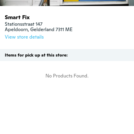
Smart Fix
Stationsstraat 147

Apeldoorn, Gelderland 7311 ME
View store details
Items for pick up at this store:
No Products Found.