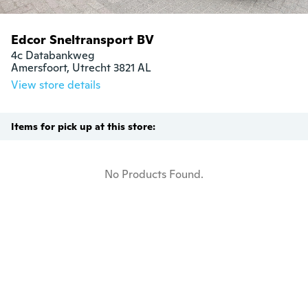
Edcor Sneltransport BV
4c Databankweg

Amersfoort, Utrecht 3821 AL
View store details
Items for pick up at this store:
No Products Found.