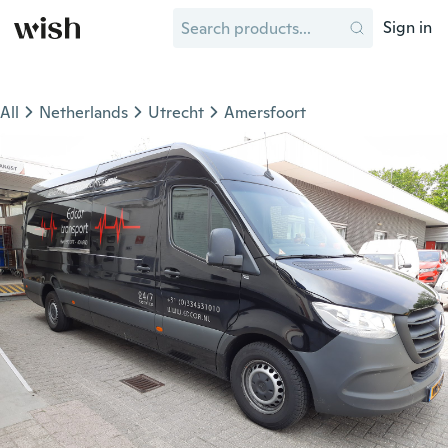
Sign in
All
Netherlands
Utrecht
Amersfoort