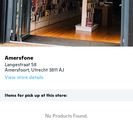
Amersfone
Langestraat 58

Amersfoort, Utrecht 3811 AJ
View store details
Items for pick up at this store:
No Products Found.