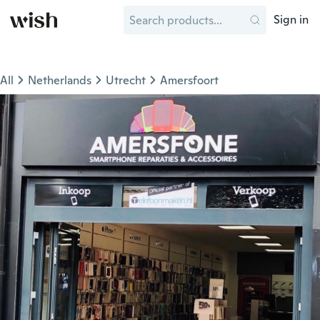
Sign in
All
Netherlands
Utrecht
Amersfoort