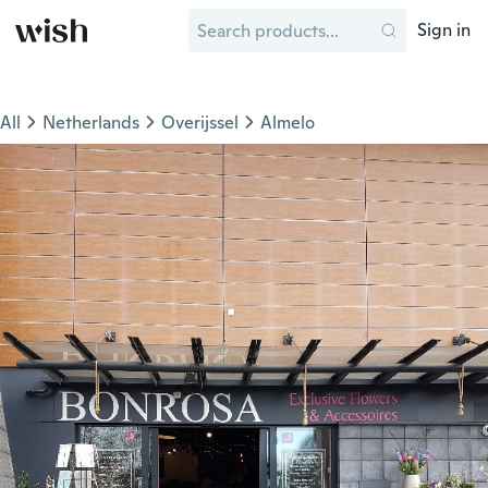
Sign in
All
Netherlands
Overijssel
Almelo