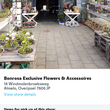
Bonrosa Exclusive Flowers & Accessoires
14 Windmolenbroeksweg

Almelo, Overijssel 7606 JP
View store details
Items for pick up at this store: