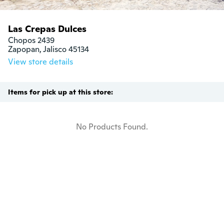
Las Crepas Dulces
Chopos 2439

Zapopan, Jalisco 45134
View store details
Items for pick up at this store:
No Products Found.