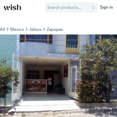
Sign in
All
Mexico
Jalisco
Zapopan