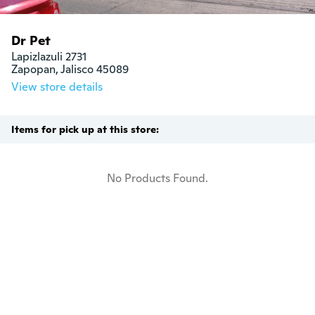
Dr Pet
Lapizlazuli 2731

Zapopan, Jalisco 45089
View store details
Items for pick up at this store:
No Products Found.