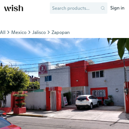
Sign in
All
Mexico
Jalisco
Zapopan