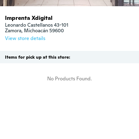
Imprenta Xdigital
Leonardo Castellanos 43-101

Zamora, Michoacán 59600
View store details
Items for pick up at this store:
No Products Found.