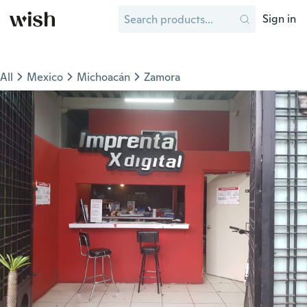
Sign in
All
Mexico
Michoacán
Zamora