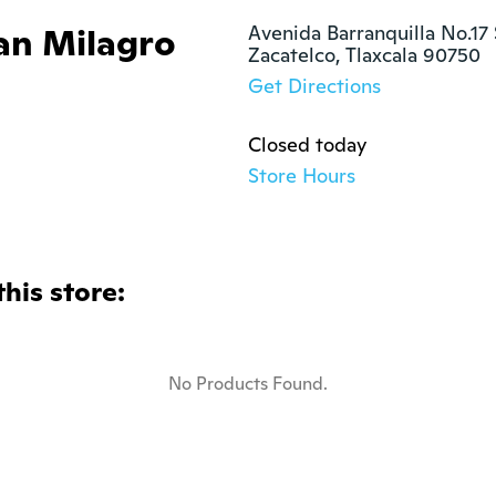
ran Milagro
Avenida Barranquilla No.17 
Zacatelco, Tlaxcala 90750
Get Directions
Closed today
Store Hours
this store:
No Products Found.