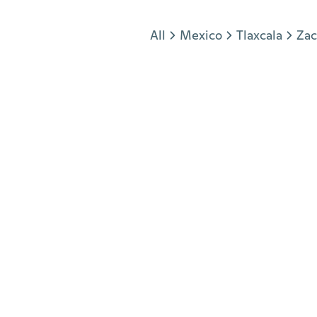
Jump to section
All
Mexico
Tlaxcala
Zac