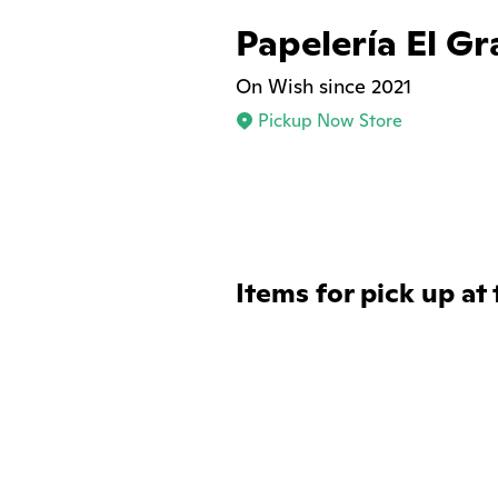
Papelería El G
On Wish since 2021
Pickup Now Store
Items for pick up at 