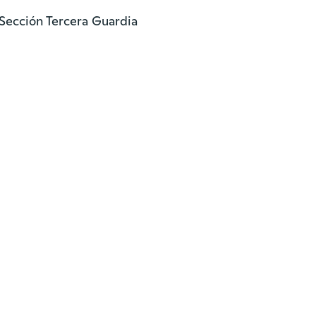
Sección Tercera Guardia
