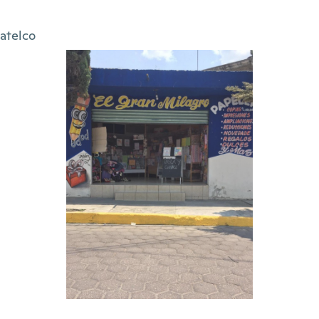
atelco