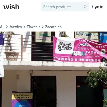
Sign in
All
Mexico
Tlaxcala
Zacatelco