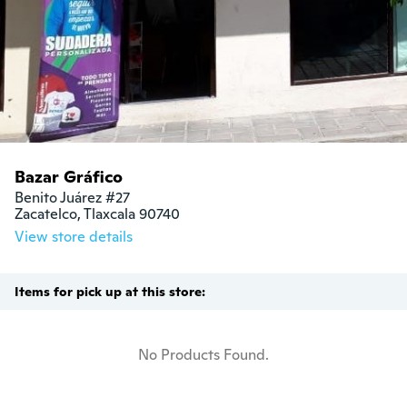
Bazar Gráfico
Benito Juárez #27

Zacatelco, Tlaxcala 90740
View store details
Items for pick up at this store:
No Products Found.