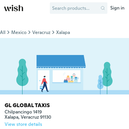
Sign in
All
Mexico
Veracruz
Xalapa
GL GLOBAL TAXIS
Chilpancingo 1419 

Xalapa, Veracruz 91130
View store details