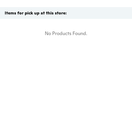
Items for pick up at this store:
No Products Found.