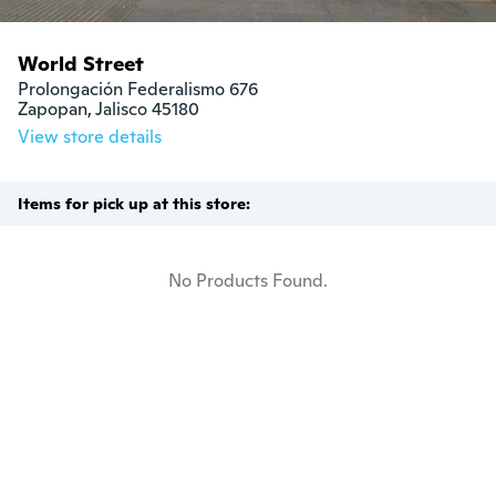
World Street
Prolongación Federalismo 676

Zapopan, Jalisco 45180
View store details
Items for pick up at this store:
No Products Found.