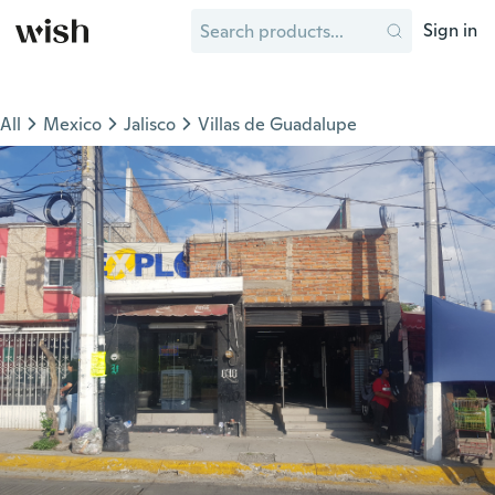
Sign in
All
Mexico
Jalisco
Villas de Guadalupe