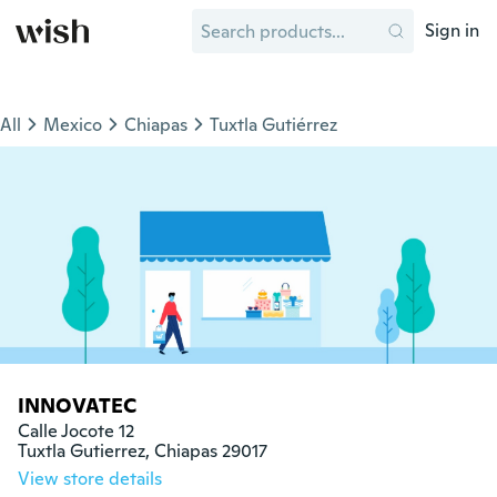
Sign in
All
Mexico
Chiapas
Tuxtla Gutiérrez
INNOVATEC
Calle Jocote 12

Tuxtla Gutierrez, Chiapas 29017
View store details