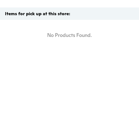
Items for pick up at this store:
No Products Found.