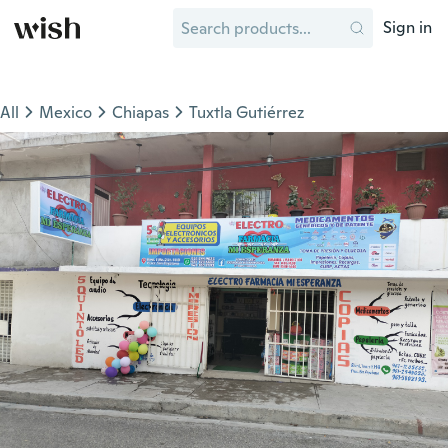
Sign in
All
Mexico
Chiapas
Tuxtla Gutiérrez