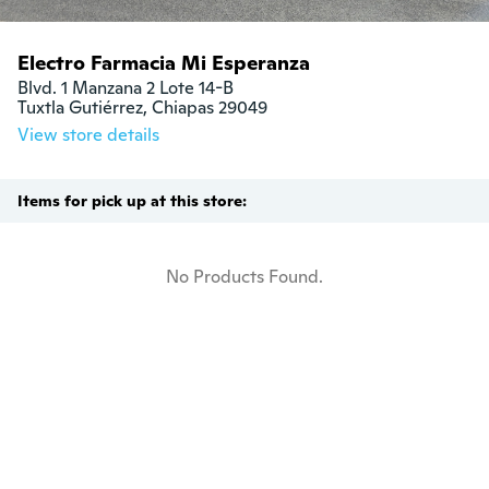
Electro Farmacia Mi Esperanza
Blvd. 1 Manzana 2 Lote 14-B

Tuxtla Gutiérrez, Chiapas 29049
View store details
Items for pick up at this store:
No Products Found.