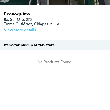
Econoquims
9a. Sur Ote. 275

Tuxtla Gutiérrez, Chiapas 29066
View store details
Items for pick up at this store:
No Products Found.