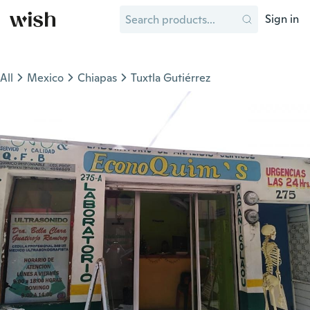
Sign in
All
Mexico
Chiapas
Tuxtla Gutiérrez