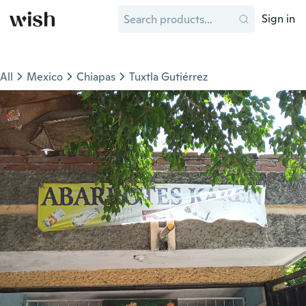
Sign in
All
Mexico
Chiapas
Tuxtla Gutiérrez