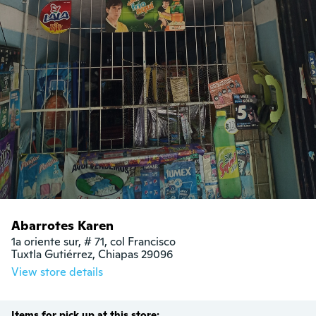
Abarrotes Karen
1a oriente sur, # 71, col Francisco

Tuxtla Gutiérrez, Chiapas 29096
View store details
Items for pick up at this store: