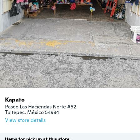
Kapato
Paseo Las Haciendas Norte #52

Tultepec, México 54984
View store details
Items for pick up at this store: