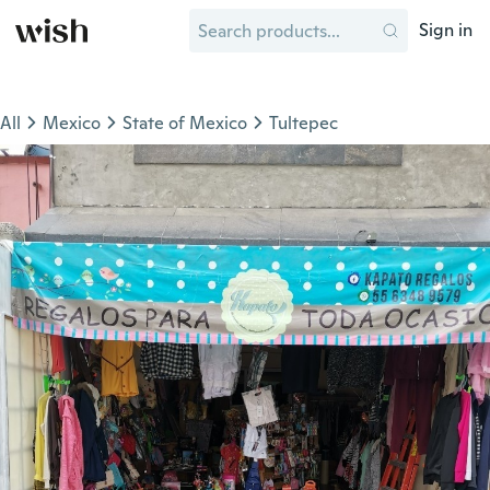
Sign in
All
Mexico
State of Mexico
Tultepec