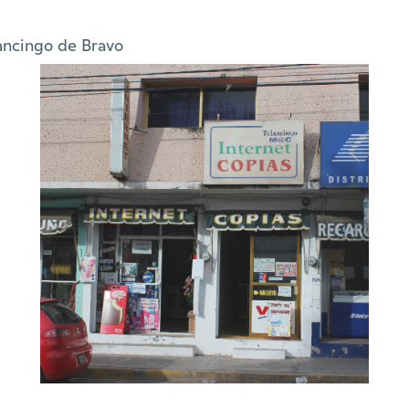
ancingo de Bravo