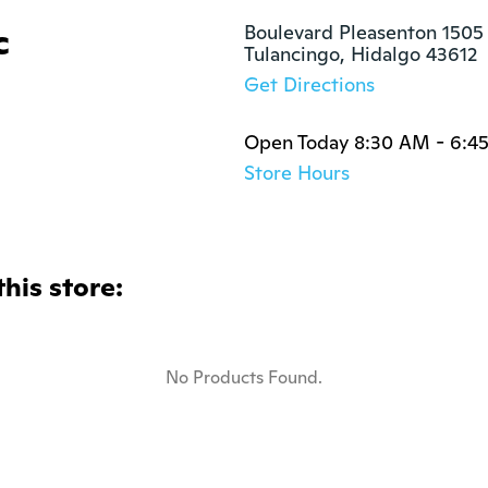
c
Boulevard Pleasenton 1505

Tulancingo, Hidalgo 43612
Get Directions
Open Today 8:30 AM - 6:4
Store Hours
this store:
No Products Found.