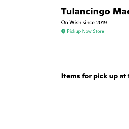
Tulancingo Ma
On Wish since 2019
Pickup Now Store
Items for pick up at 