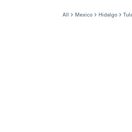
Jump to section
All
Mexico
Hidalgo
Tul