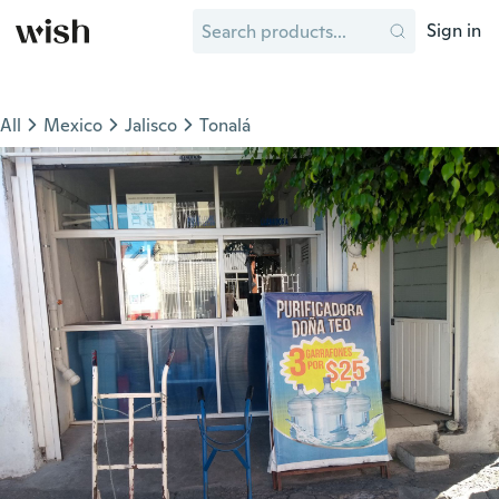
Sign in
All
Mexico
Jalisco
Tonalá