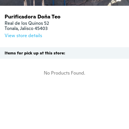
Purificadora Doña Teo
Real de los Quinos 52

Tonala, Jalisco 45403
View store details
Items for pick up at this store:
No Products Found.