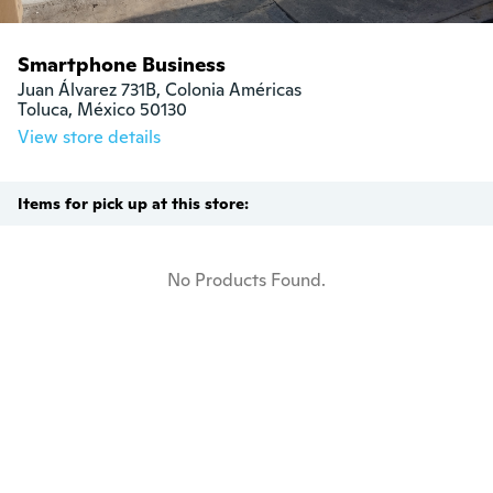
Smartphone Business
Juan Álvarez 731B, Colonia Américas 

Toluca, México 50130
View store details
Items for pick up at this store:
No Products Found.