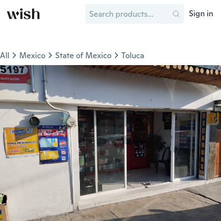
Sign in
All
Mexico
State of Mexico
Toluca