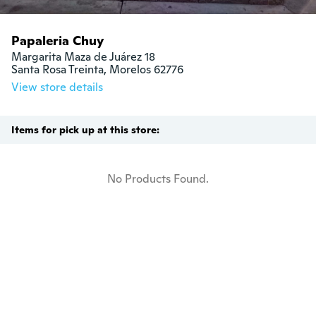
Papaleria Chuy
Margarita Maza de Juárez 18

Santa Rosa Treinta, Morelos 62776
View store details
Items for pick up at this store:
No Products Found.