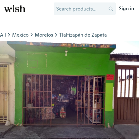
Sign in
All
Mexico
Morelos
Tlaltizapán de Zapata