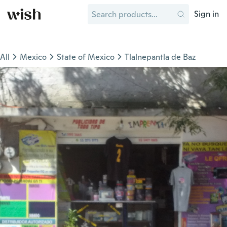
Sign in
All
Mexico
State of Mexico
Tlalnepantla de Baz