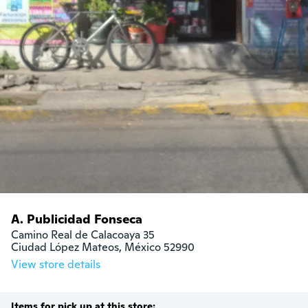
A. Publicidad Fonseca
Camino Real de Calacoaya 35

Ciudad López Mateos, México 52990
View store details
Items for pick up at this store: