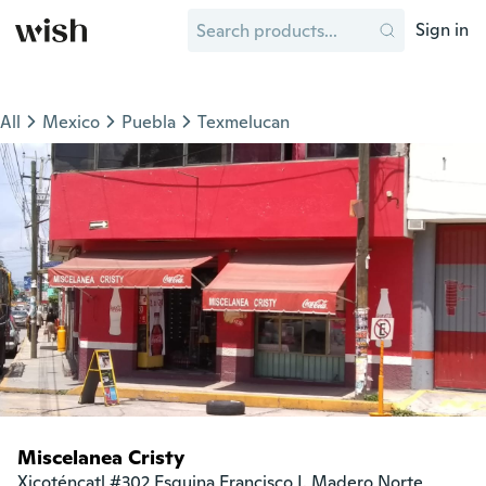
Sign in
All
Mexico
Puebla
Texmelucan
Miscelanea Cristy
Xicoténcatl #302 Esquina Francisco I. Madero Norte
