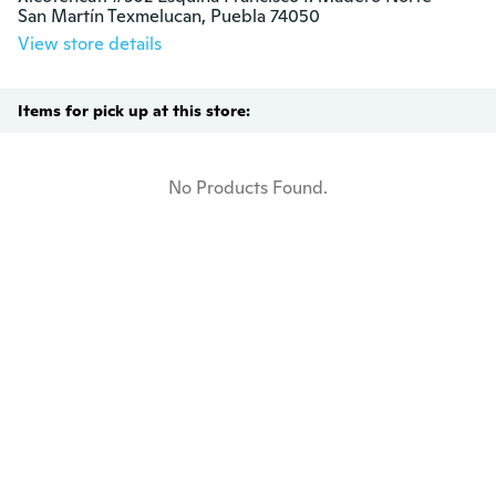
San Martín Texmelucan, Puebla 74050
View store details
Items for pick up at this store:
No Products Found.