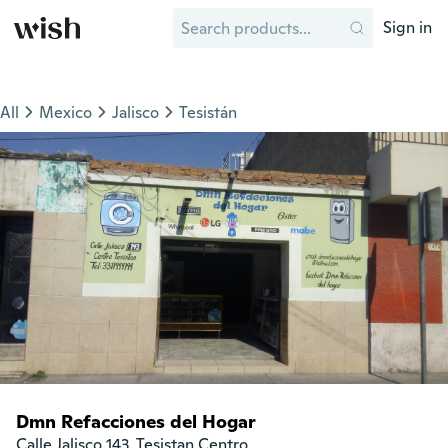
Sign in
All
Mexico
Jalisco
Tesistán
Dmn Refacciones del Hogar
Calle Jalisco 143, Tesistan Centro
