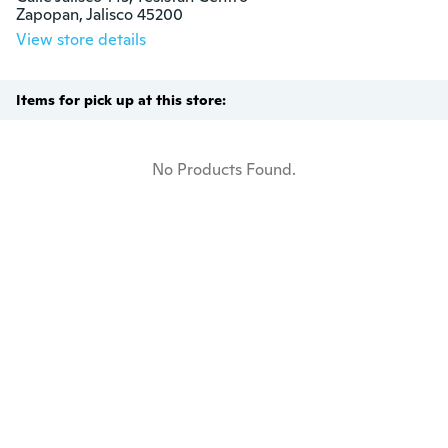
Zapopan, Jalisco 45200
View store details
Items for pick up at this store:
No Products Found.