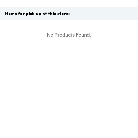
Items for pick up at this store:
No Products Found.