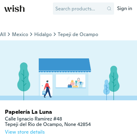
Sign in
All
Mexico
Hidalgo
Tepeji de Ocampo
Papelería La Luna
Calle Ignacio Ramírez #48

Tepeji del Rio de Ocampo, None 42854
View store details