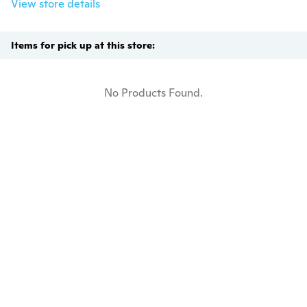
View store details
Items for pick up at this store:
No Products Found.