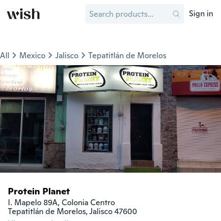
Sign in
All
Mexico
Jalisco
Tepatitlán de Morelos
Protein Planet
I. Mapelo 89A, Colonia Centro

Tepatitlán de Morelos, Jalisco 47600