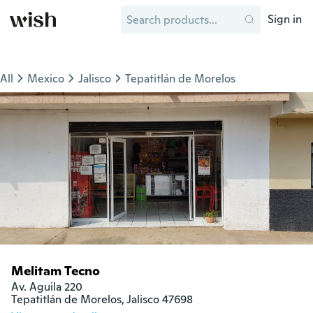
Sign in
All
Mexico
Jalisco
Tepatitlán de Morelos
Melitam Tecno
Av. Aguila 220

Tepatitlán de Morelos, Jalisco 47698