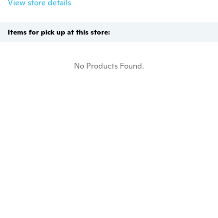
View store details
Items for pick up at this store:
No Products Found.