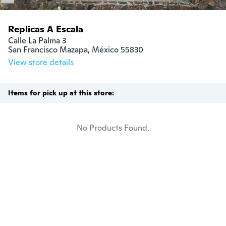
Replicas A Escala
Calle La Palma 3

San Francisco Mazapa, México 55830
View store details
Items for pick up at this store:
No Products Found.