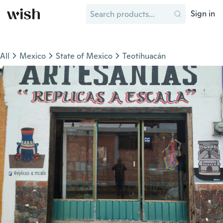
Sign in
All
Mexico
State of Mexico
Teotihuacán