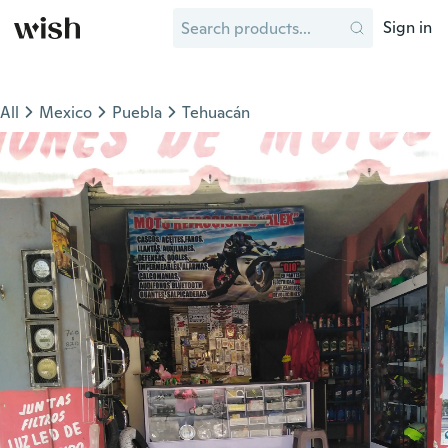
Sign in
All
Mexico
Puebla
Tehuacán