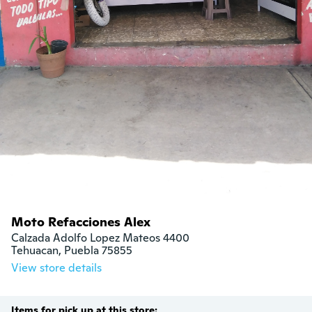
Moto Refacciones Alex
Calzada Adolfo Lopez Mateos 4400

Tehuacan, Puebla 75855
View store details
Items for pick up at this store: