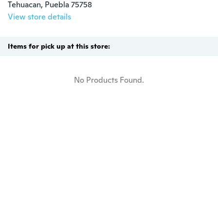
Tehuacan, Puebla 75758
View store details
Items for pick up at this store:
No Products Found.