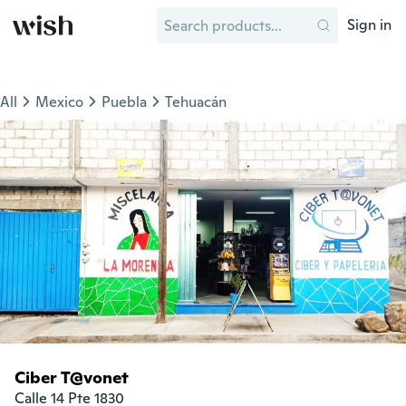
Sign in
All
Mexico
Puebla
Tehuacán
Ciber T@vonet
Calle 14 Pte 1830
