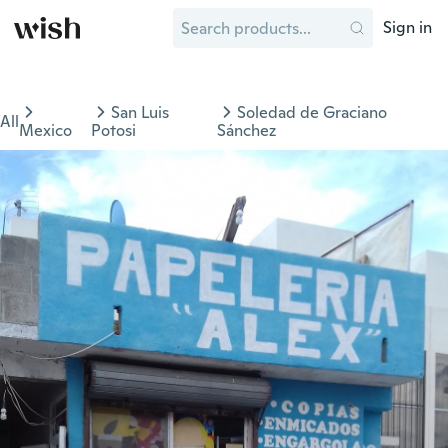
Sign in
San Luis
Soledad de Graciano
All
Mexico
Potosi
Sánchez