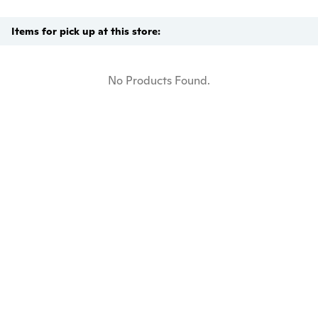
Items for pick up at this store:
No Products Found.