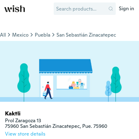
Sign in
All
Mexico
Puebla
San Sebastián Zinacatepec
Kaktli
Prol Zaragoza 13

75960 San Sebastián Zinacatepec, Pue. 75960
View store details