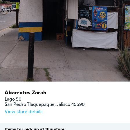
Abarrotes Zarah
Lago 50

San Pedro Tlaquepaque, Jalisco 45590
View store details
Items for pick up at this store: