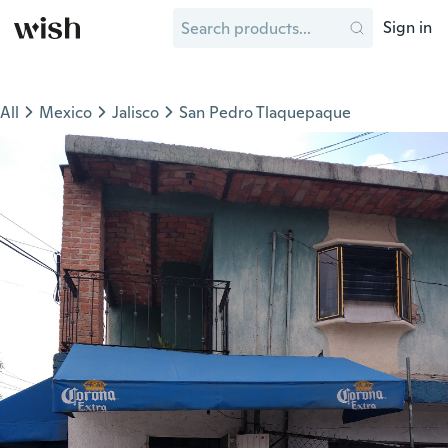
Sign in
All
Mexico
Jalisco
San Pedro Tlaquepaque