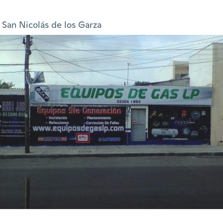
San Nicolás de los Garza