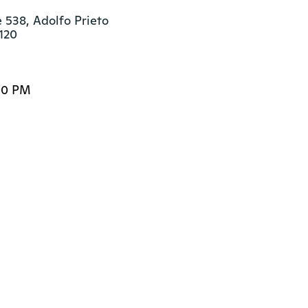
 538, Adolfo Prieto

120
00 PM