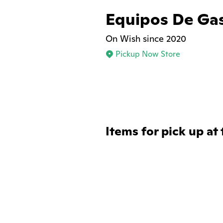
Equipos De Ga
On Wish since 2020
Pickup Now Store
Items for pick up at 