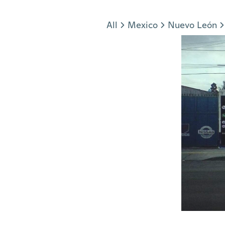
Jump to section
All
Mexico
Nuevo León