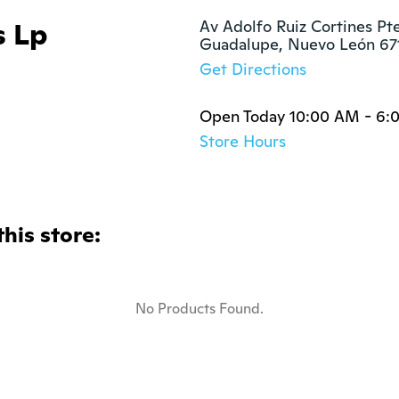
s Lp
Av Adolfo Ruiz Cortines Pte
Guadalupe, Nuevo León 67
Get Directions
Open Today 10:00 AM - 6:
Store Hours
this store:
No Products Found.