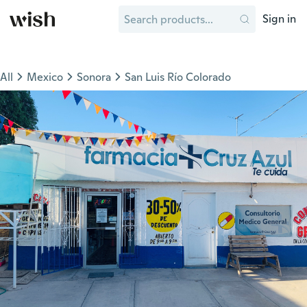
Sign in
All
Mexico
Sonora
San Luis Río Colorado