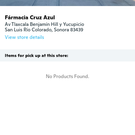
Fármacia Cruz Azul
Av Tlaxcala Benjamín Hill y Yucupicio

San Luis Río Colorado, Sonora 83439
View store details
Items for pick up at this store:
No Products Found.