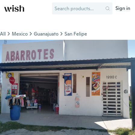
Sign in
All
Mexico
Guanajuato
San Felipe