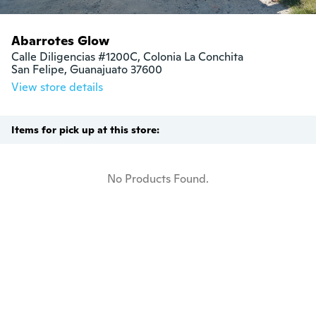
Abarrotes Glow
Calle Diligencias #1200C, Colonia La Conchita

San Felipe, Guanajuato 37600
View store details
Items for pick up at this store:
No Products Found.