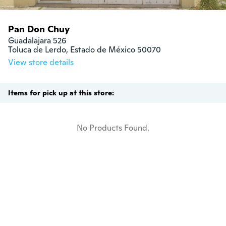
Pan Don Chuy
Guadalajara 526

Toluca de Lerdo, Estado de México 50070
View store details
Items for pick up at this store:
No Products Found.