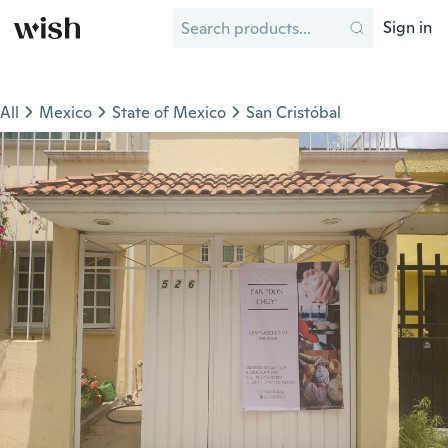
Sign in
All
Mexico
State of Mexico
San Cristóbal