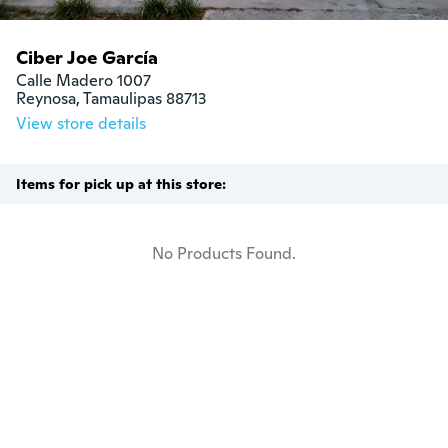
Ciber Joe García
Calle Madero 1007

Reynosa, Tamaulipas 88713
View store details
Items for pick up at this store:
No Products Found.