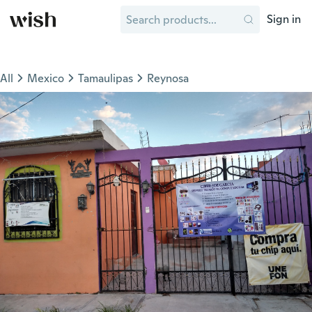
Sign in
All
Mexico
Tamaulipas
Reynosa