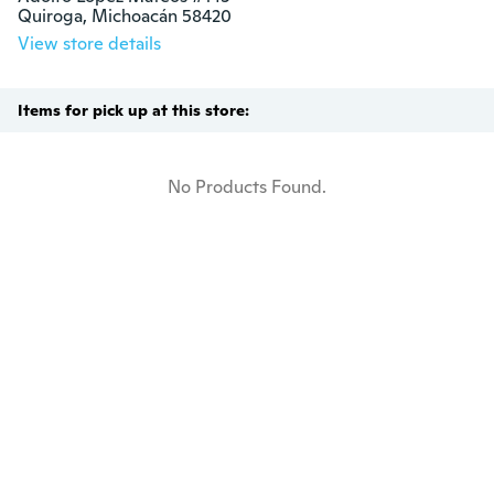
Quiroga, Michoacán 58420
View store details
Items for pick up at this store:
No Products Found.