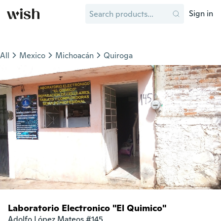
Sign in
All
Mexico
Michoacán
Quiroga
Laboratorio Electronico "El Quimico"
Adolfo López Mateos #145
