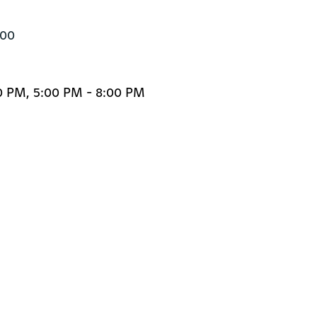
500
0 PM, 5:00 PM - 8:00 PM