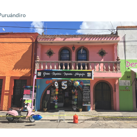
Puruándiro