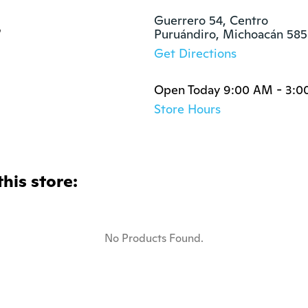
s
Guerrero 54, Centro

Puruándiro, Michoacán 58
Get Directions
Open Today 9:00 AM - 3:0
Store Hours
this store:
No Products Found.