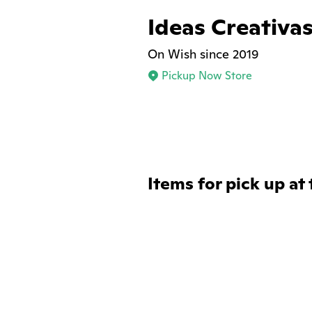
Ideas Creativa
On Wish since 2019
Pickup Now Store
Items for pick up at 