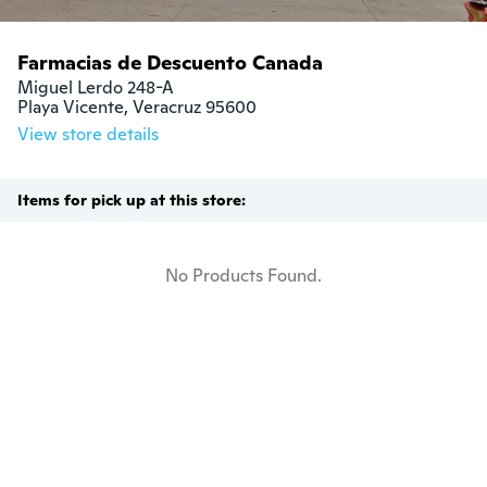
Farmacias de Descuento Canada
Miguel Lerdo 248-A

Playa Vicente, Veracruz 95600
View store details
Items for pick up at this store:
No Products Found.