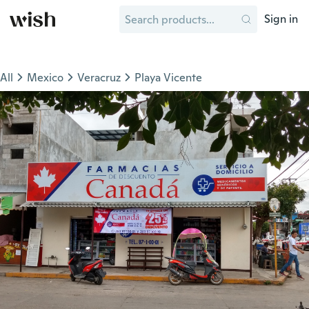
Sign in
All
Mexico
Veracruz
Playa Vicente