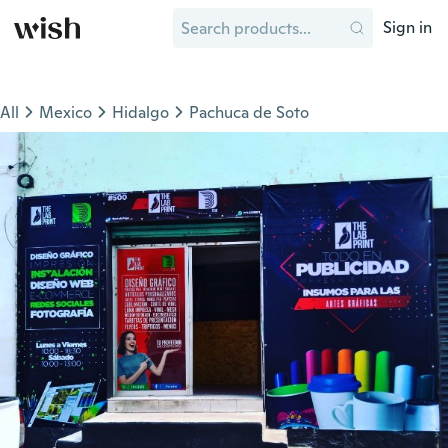
Sign in
All
Mexico
Hidalgo
Pachuca de Soto