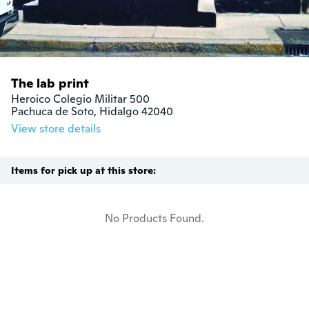
The lab print
Heroico Colegio Militar 500

Pachuca de Soto, Hidalgo 42040
View store details
Items for pick up at this store:
No Products Found.