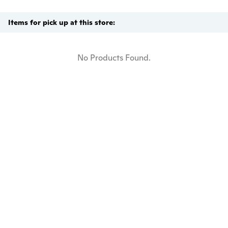
Items for pick up at this store:
No Products Found.