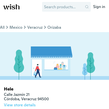
Sign in
All
Mexico
Veracruz
Orizaba
Hele
Calle Jazmín 21

Córdoba, Veracruz 94500
View store details