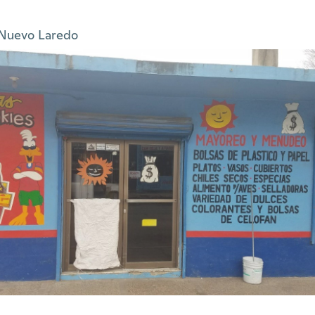
Nuevo Laredo