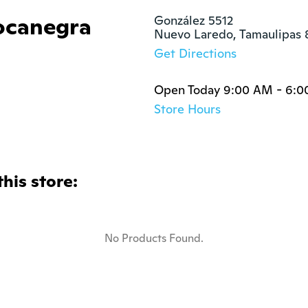
ocanegra
González 5512

Nuevo Laredo, Tamaulipas 
Get Directions
Open Today 9:00 AM - 6:
Store Hours
this store:
No Products Found.