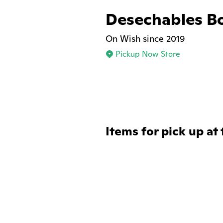
Desechables B
On Wish since 2019
Pickup Now Store
Items for pick up at 