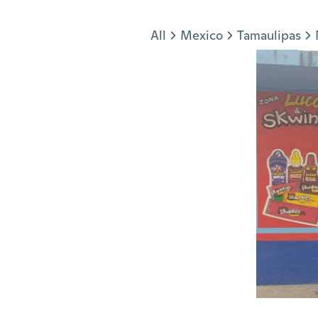
Jump to section
All
Mexico
Tamaulipas