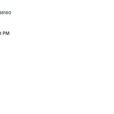
88160
00 PM