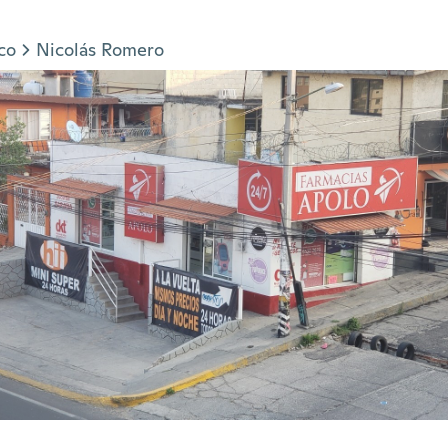
co
Nicolás Romero