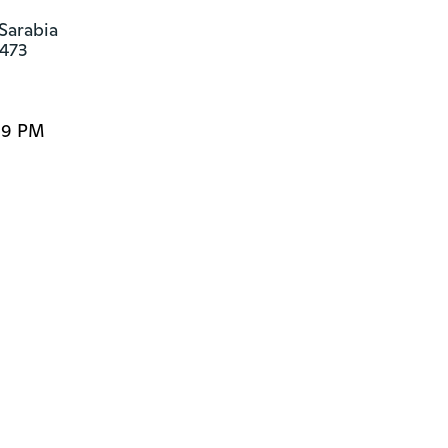
Sarabia

4473
:59 PM