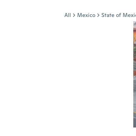
Jump to section
All
Mexico
State of Mexi