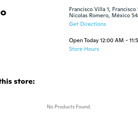
lo
Francisco Villa 1, Francisco 
Nicolas Romero, México 5
Get Directions
Open Today 12:00 AM - 11
Store Hours
this store:
No Products Found.