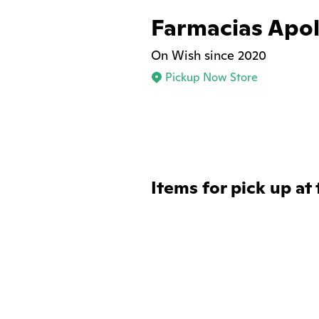
Farmacias Apo
On Wish since 2020
Pickup Now Store
Items for pick up at 