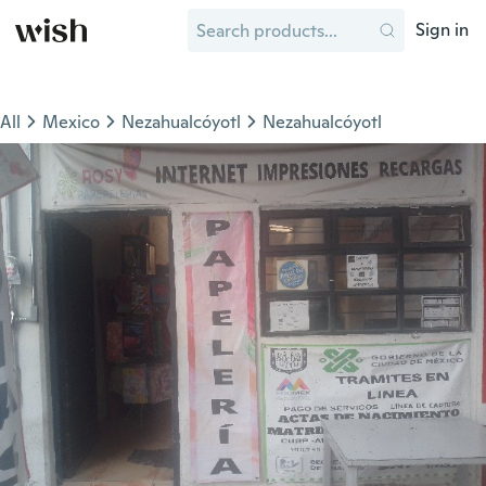
Sign in
All
Mexico
Nezahualcóyotl
Nezahualcóyotl