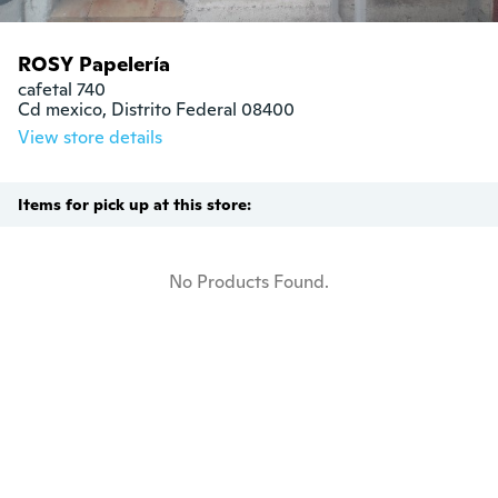
ROSY Papelería
cafetal 740

Cd mexico, Distrito Federal 08400
View store details
Items for pick up at this store:
No Products Found.