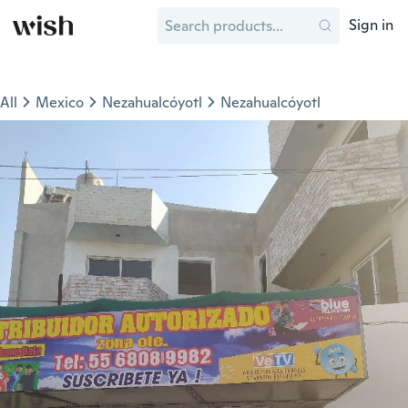
Sign in
All
Mexico
Nezahualcóyotl
Nezahualcóyotl