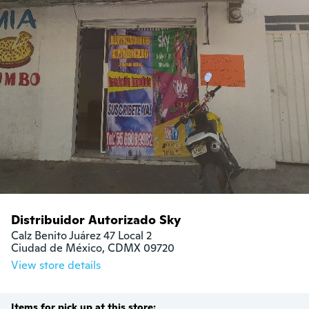
Distribuidor Autorizado Sky
Calz Benito Juárez 47 Local 2

Ciudad de México, CDMX 09720
View store details
Items for pick up at this store: